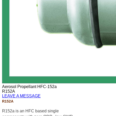
Aerosol Propellant HFC-152a
R152A
LEAVE A MESSAGE
R152A
R152a is an HFC based single