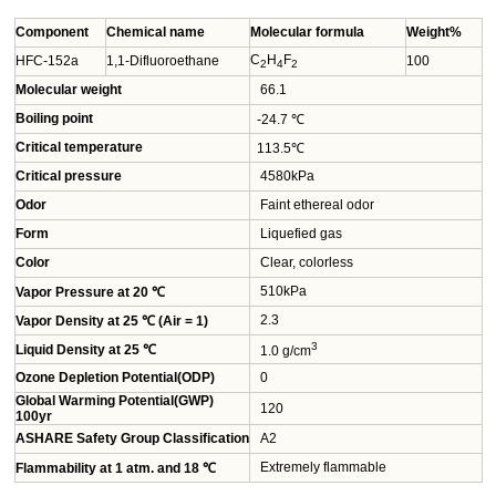
Component
Chemical name
Molecular formula
Weight%
C
H
F
HFC-152a
1,1-Difluoroethane
100
2
4
2
Molecular weight
66.1
Boiling point
-24.7 ℃
Critical temperature
113.5℃
Critical pressure
4580kPa
Odor
Faint ethereal odor
Form
Liquefied gas
Color
Clear, colorless
510kPa
Vapor Pressure at 20 ℃
2.3
Vapor Density at 25 ℃ (Air = 1)
3
Liquid Density at 25 ℃
1.0 g/cm
Ozone Depletion Potential(ODP)
0
Global Warming Potential(GWP)
120
100yr
ASHARE Safety Group Classification
A2
Extremely flammable
Flammability at 1 atm. and 18 ℃