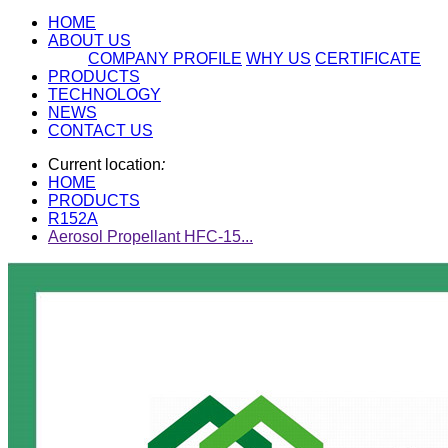
HOME
ABOUT US
COMPANY PROFILE
WHY US
CERTIFICATE
PRODUCTS
TECHNOLOGY
NEWS
CONTACT US
Current location
:
HOME
PRODUCTS
R152A
Aerosol Propellant HFC-15...