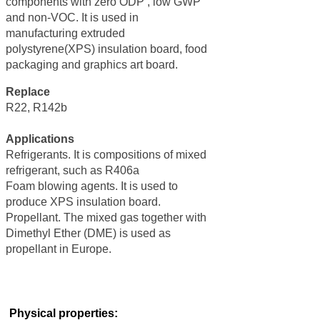
components with zero ODP , low GWP
and non-VOC. It is used in
manufacturing extruded
polystyrene(XPS) insulation board, food
packaging and graphics art board.
Replace
R22, R142b
Applications
Refrigerants. It is compositions of mixed
refrigerant, such as R406a
Foam blowing agents. It is used to
produce XPS insulation board.
Propellant. The mixed gas together with
Dimethyl Ether (DME) is used as
propellant in Europe.
Physical properties: