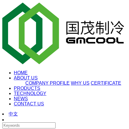
HOME
ABOUT US
COMPANY PROFILE
WHY US
CERTIFICATE
PRODUCTS
TECHNOLOGY
NEWS
CONTACT US
中文