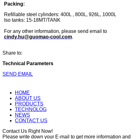
Packing:
Refillable steel cylinders: 400L , 800L, 926L, 1000L
Iso tanks: 15-18MT/TANK
For any other information, please send email to
cindy.hu@guomao-cool.com
.
Share to:
Technical Parameters
SEND EMAIL
HOME
ABOUT US
PRODUCTS
TECHNOLOG
NEWS
CONTACT US
Contact Us Right Now!
Please write down your E-mail to get more information and