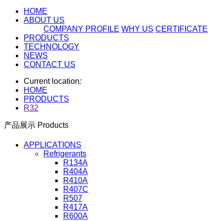
HOME
ABOUT US
COMPANY PROFILE
WHY US
CERTIFICATE
PRODUCTS
TECHNOLOGY
NEWS
CONTACT US
Current location
:
HOME
PRODUCTS
R32
产品展示 Products
APPLICATIONS
Refrigerants
R134A
R404A
R410A
R407C
R507
R417A
R600A