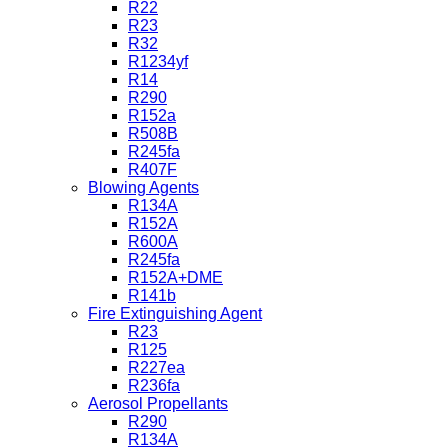
R22
R23
R32
R1234yf
R14
R290
R152a
R508B
R245fa
R407F
Blowing Agents
R134A
R152A
R600A
R245fa
R152A+DME
R141b
Fire Extinguishing Agent
R23
R125
R227ea
R236fa
Aerosol Propellants
R290
R134A