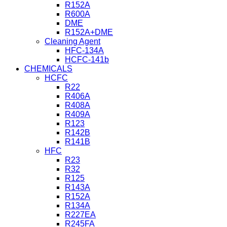
R152A
R600A
DME
R152A+DME
Cleaning Agent
HFC-134A
HCFC-141b
CHEMICALS
HCFC
R22
R406A
R408A
R409A
R123
R142B
R141B
HFC
R23
R32
R125
R143A
R152A
R134A
R227EA
R245FA