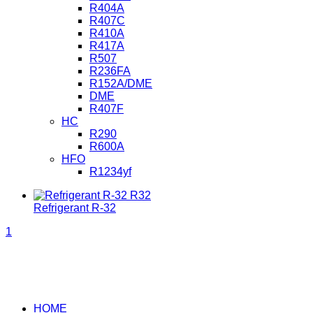
R404A
R407C
R410A
R417A
R507
R236FA
R152A/DME
DME
R407F
HC
R290
R600A
HFO
R1234yf
Refrigerant R-32
1
HOME