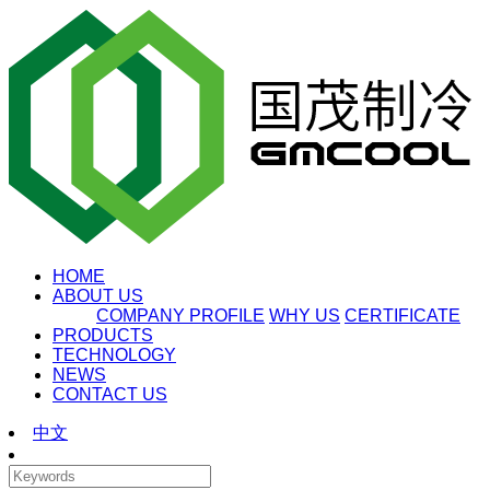
HOME
ABOUT US
COMPANY PROFILE
WHY US
CERTIFICATE
PRODUCTS
TECHNOLOGY
NEWS
CONTACT US
中文